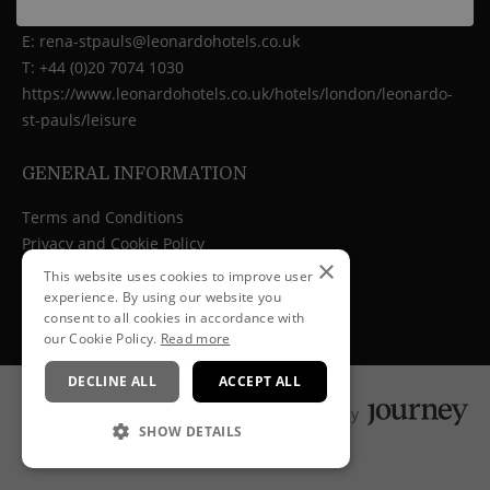
10 Godliman Street, London, EC4V 5AJ
E:
rena-stpauls@leonardohotels.co.uk
T:
+44 (0)20 7074 1030
https://www.leonardohotels.co.uk/hotels/london/leonardo-
st-pauls/leisure
GENERAL INFORMATION
Terms and Conditions
Privacy and Cookie Policy
×
Cancellation Policy
This website uses cookies to improve user
experience. By using our website you
consent to all cookies in accordance with
our Cookie Policy.
Read more
DECLINE ALL
ACCEPT ALL
Powered by
SHOW DETAILS