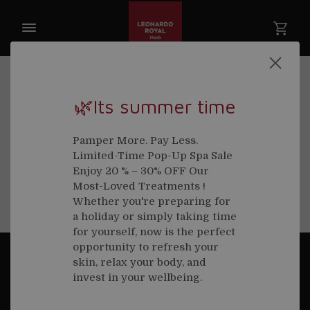
Cancellation Policy
🌿Its summer time
Cancellations will be charged at 100% if made less
than 48 hours before your treatment time. No
Pamper More. Pay Less.
exceptions will be made to the cancellation policy
Limited-Time Pop-Up Spa Sale
under any circumstances.
Enjoy 20 % – 30% OFF Our
Most-Loved Treatments !
Whether you're preparing for
a holiday or simply taking time
for yourself, now is the perfect
opportunity to refresh your
skin, relax your body, and
CONTACT
invest in your wellbeing.
Rena Spa at Royal London St Paul's Hotel