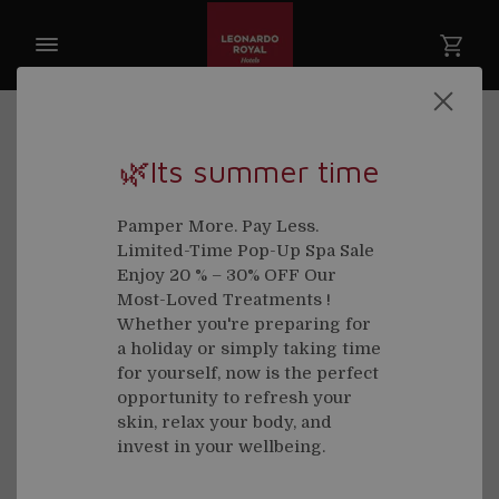
🌿Its summer time
Welcome back
Pamper More. Pay Less.
Limited-Time Pop-Up Spa Sale
Email
Enjoy 20 % – 30% OFF Our
Most-Loved Treatments !
Whether you're preparing for
a holiday or simply taking time
for yourself, now is the perfect
Password
opportunity to refresh your
skin, relax your body, and
invest in your wellbeing.