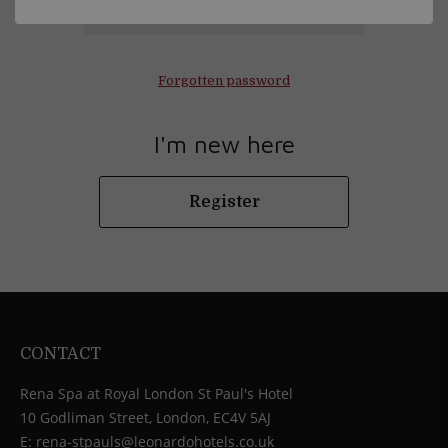
Log in
Forgotten password
I'm new here
Register
CONTACT
Rena Spa at Royal London St Paul's Hotel
10 Godliman Street, London, EC4V 5AJ
E:
rena-stpauls@leonardohotels.co.uk