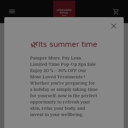
🌿Its summer time
Pamper More. Pay Less.
Limited-Time Pop-Up Spa Sale
Enjoy 20 % – 30% OFF Our
Most-Loved Treatments !
Whether you're preparing for
a holiday or simply taking time
for yourself, now is the perfect
opportunity to refresh your
skin, relax your body, and
invest in your wellbeing.