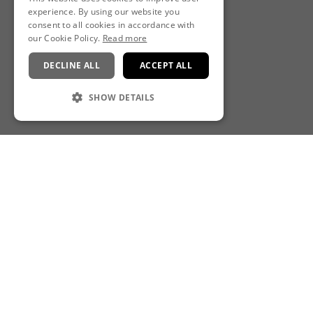
experience. By using our website you
consent to all cookies in accordance with
our Cookie Policy.
Read more
DECLINE ALL
ACCEPT ALL
SHOW DETAILS
CONTACT
Rena Spa at Royal London St Paul's Hotel
10 Godliman Street, London, EC4V 5AJ
E:
rena-stpauls@leonardohotels.co.uk
T:
+44 (0)20 7074 1030