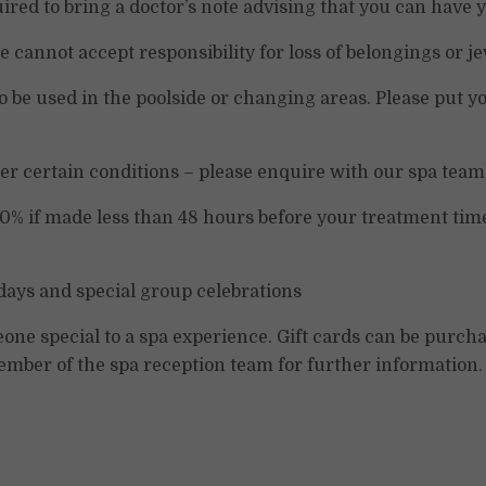
uired to bring a doctor’s note advising that you can have
 cannot accept responsibility for loss of belongings or je
 be used in the poolside or changing areas. Please put yo
er certain conditions – please enquire with our spa team
00% if made less than 48 hours before your treatment time
ays and special group celebrations
meone special to a spa experience. Gift cards can be pur
ember of the spa reception team for further information.