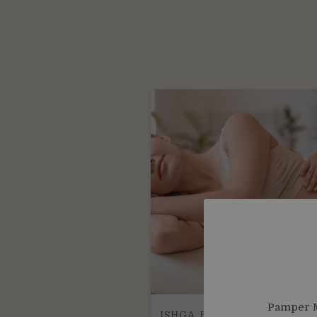
Pamper M
ISHGA BODY TREATMENTS