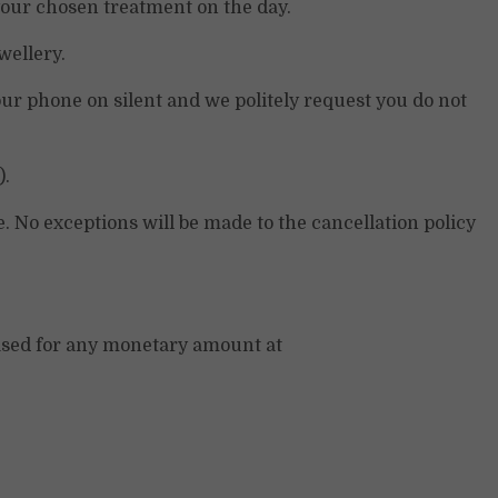
 your chosen treatment on the day.
wellery.
ur phone on silent and we politely request you do not
).
. No exceptions will be made to the cancellation policy
chased for any monetary amount at