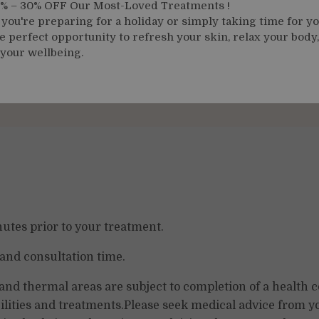
 % – 30% OFF Our Most-Loved Treatments !
Deep Tissue Massage 50
ou're preparing for a holiday or simply taking time for yo
Minutes
e perfect opportunity to refresh your skin, relax your body
 your wellbeing.
From
£115.00
Fro
tes prior to your treatment.
 and consultation time.
 and thermal areas are subject to completion of a health 
ilities and treatments.Please seek medical advice from yo