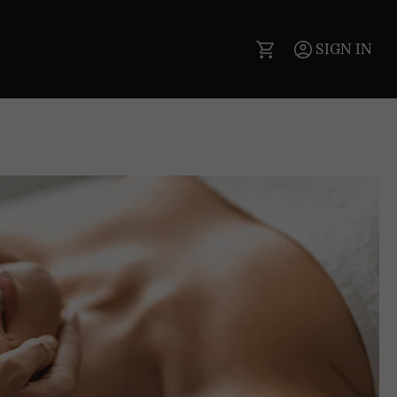
SIGN IN