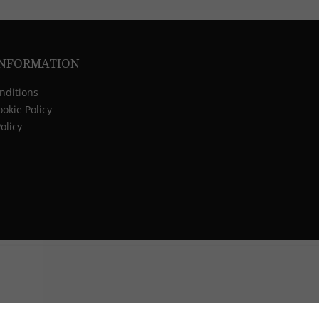
INFORMATION
nditions
okie Policy
olicy