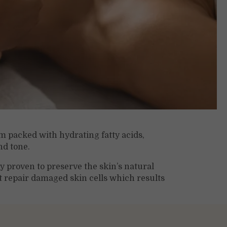
m packed with hydrating fatty acids,
nd tone.
ly proven to preserve the skin’s natural
t repair damaged skin cells which results