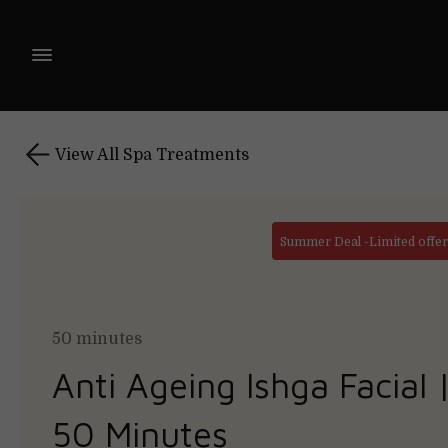
View All Spa Treatments
Summer Deal -Limited offer 
50 minutes
Anti Ageing Ishga Facial 
50 Minutes