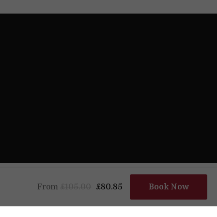
Powered by
From
£105.00
£80.85
Book Now