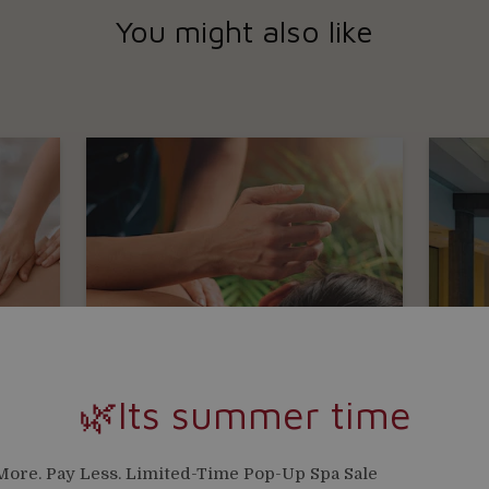
You might also like
🌿Its summer time
ore. Pay Less. Limited-Time Pop-Up Spa Sale
ISHGA BODY TREATMENTS
St P