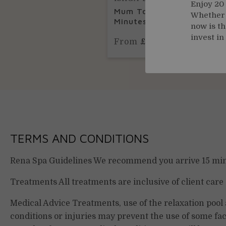
Enjoy 20
Mum To Be Massage | 50
Whether y
Minutes
now is th
invest in
From
£110.00
TERMS AND CONDITIONS
Rena Spa Guidelines We recommend you arrive 15 minu
Treatments All treatments are inclusive of client care
Medical Advice Treatments, use of the relaxation pool
conditions or injuries may prevent the use of some fac