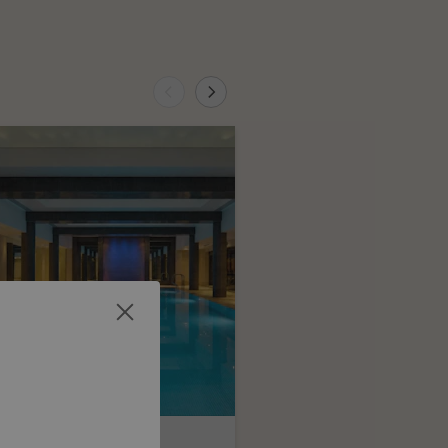
auls Day Pass