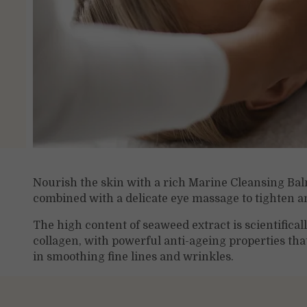
Nourish the skin with a rich Marine Cleansing Bal
combined with a delicate eye massage to tighten a
The high content of seaweed extract is scientifical
collagen, with powerful anti-ageing properties tha
in smoothing fine lines and wrinkles.