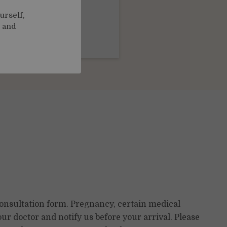
urself,
, and
m
£35.00
consultation form. Pregnancy, certain medical
ur doctor and notify us before your arrival. Please