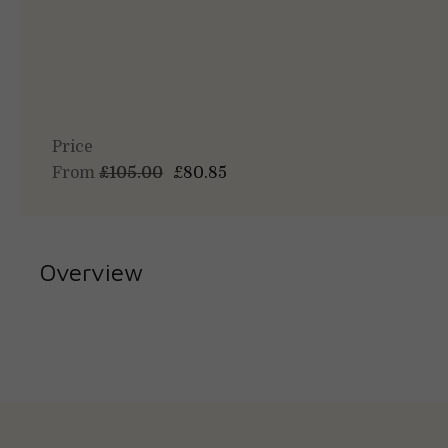
Price
From
£105.00
£80.85
Overview