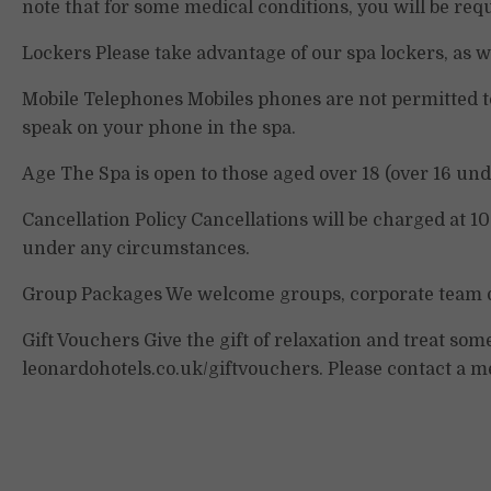
note that for some medical conditions, you will be req
Lockers Please take advantage of our spa lockers, as we
Mobile Telephones Mobiles phones are not permitted to
speak on your phone in the spa.
Age The Spa is open to those aged over 18 (over 16 und
Cancellation Policy Cancellations will be charged at 1
under any circumstances.
Group Packages We welcome groups, corporate team d
Gift Vouchers Give the gift of relaxation and treat so
leonardohotels.co.uk/giftvouchers. Please contact a m