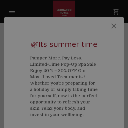
🌿Its summer time
Welcome back
Pamper More. Pay Less.
Limited-Time Pop-Up Spa Sale
Email
Enjoy 20 % – 30% OFF Our
Most-Loved Treatments !
Whether you're preparing for
a holiday or simply taking time
for yourself, now is the perfect
Password
opportunity to refresh your
skin, relax your body, and
invest in your wellbeing.