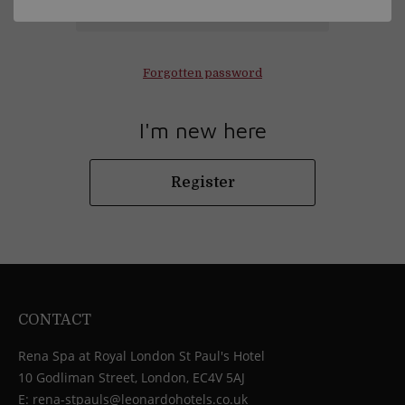
Log in
Forgotten password
I'm new here
Register
CONTACT
Rena Spa at Royal London St Paul's Hotel
10 Godliman Street, London, EC4V 5AJ
E:
rena-stpauls@leonardohotels.co.uk